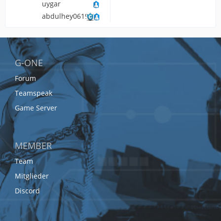
uygar
abdulhey061903
G-ONE
Forum
Teamspeak
Game Server
MEMBER
Team
Mitglieder
Discord