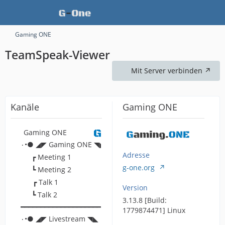
Gaming ONE
TeamSpeak-Viewer
Mit Server verbinden
Kanäle
Gaming ONE
Gaming ONE
۰•● ◢◤ Gaming ONE ◥◣ ●•۰
Adresse
┏ Meeting 1
g-one.org
┗ Meeting 2
┏ Talk 1
Version
┗ Talk 2
3.13.8 [Build:
━━━━━━━━━━━━━━━━━━━━━━━━━━━━━━━━━━━━━━━━━━━━━━━━━━
1779874471] Linux
۰•● ◢◤ Livestream ◥◣ ●•۰