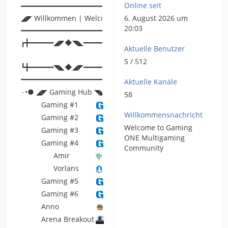
Online seit
━━━━━━━━━━━━━━━━━━━━━━━━━━━━━━━━━━━━━━━━━━━━━━━━━━
◢◤ Willkommen | Welcome ◥◣
6. August 2026 um
20:03
━━━━━━━━━━━━━━━━━━━━━━━━━━━━━━━━━━━━━━━━━━━━━━━━━━
┏╋━━━━━━◢◤◆◥◣━━━━━━╋┓
Aktuelle Benutzer
5 / 512
┗╋━━━━━━◥◣◆◢◤━━━━━━╋┛
━━━━━━━━━━━━━━━━━━━━━━━━━━━━━━━━━━━━━━━━━━━━━━━━━━
Aktuelle Kanäle
۰•● ◢◤ Gaming Hub ◥◣ ●•۰
58
Gaming #1
Willkommensnachricht
Gaming #2
Welcome to Gaming
Gaming #3
ONE Multigaming
Gaming #4
Community
Amir
Vorlans
Gaming #5
Gaming #6
Anno
Arena Breakout