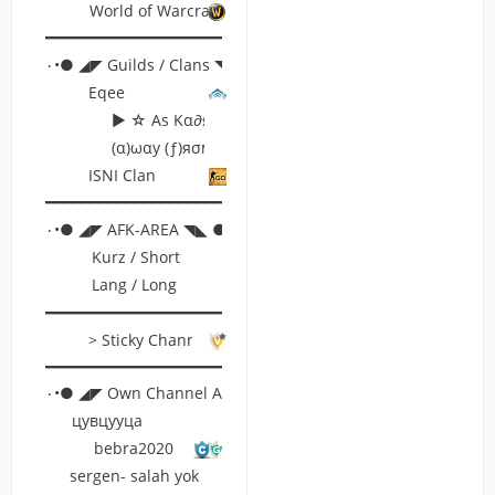
World of Warcraft
━━━━━━━━━━━━━━━━━━━━━━━━━━━━━━━━━━━━━━━━━━━━━━━━━━
۰•● ◢◤ Guilds / Clans ◥◣ ●•۰
Eqee
► ☆ Aѕ Kα∂яσ ☆ ◄
(α)ωαу (ƒ)яσм (к)єувσαя∂
ISNI Clan
━━━━━━━━━━━━━━━━━━━━━━━━━━━━━━━━━━━━━━━━━━━━━━━━━━
۰•● ◢◤ AFK-AREA ◥◣ ●•۰
Kurz / Short
Lang / Long
━━━━━━━━━━━━━━━━━━━━━━━━━━━━━━━━━━━━━━━━━━━━━━━━━━
> Sticky Channel <
━━━━━━━━━━━━━━━━━━━━━━━━━━━━━━━━━━━━━━━━━━━━━━━━━━
۰•● ◢◤ Own Channel Area ◥◣ ●•۰
цувцууца
bebra2020
sergen- salah yok bende