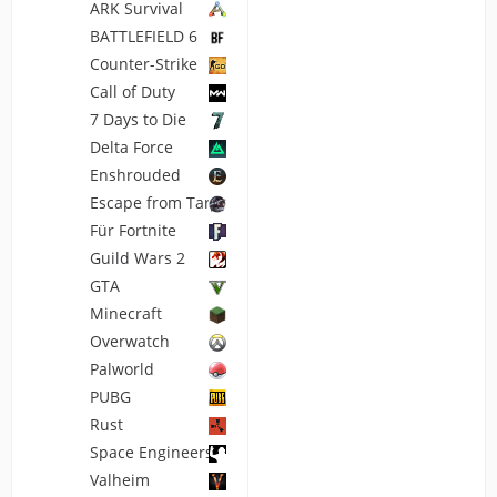
ARK Survival
BATTLEFIELD 6
Counter-Strike
Call of Duty
7 Days to Die
Delta Force
Enshrouded
Escape from Tarkov
Für Fortnite
Guild Wars 2
GTA
Minecraft
Overwatch
Palworld
PUBG
Rust
Space Engineers
Valheim